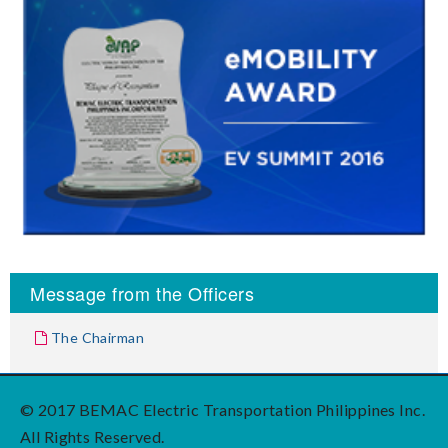
Message from the Officers
The Chairman
© 2017 BEMAC Electric Transportation Philippines Inc.
All Rights Reserved.