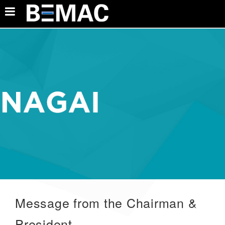
Message from the Chairman &
President