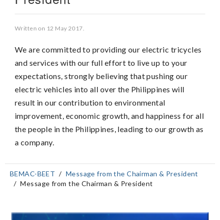
Written on
12 May 2017
.
We are committed to providing our electric tricycles
and services with our full effort to live up to your
expectations, strongly believing that pushing our
electric vehicles into all over the Philippines will
result in our contribution to environmental
improvement, economic growth, and happiness for all
the people in the Philippines, leading to our growth as
a company.
BEMAC-BEET
Message from the Chairman & President
Message from the Chairman & President